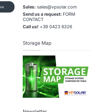
Sales:
sales@vpsolar.com
ore
Send us a request:
FORM
CONTACT
Call us!
+39 0423 6326
Storage Map
Newsletter