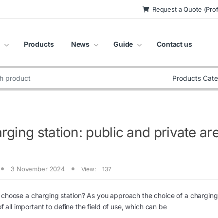
Request a Quote (Prof
Products
News
Guide
Contact us
:
rging station: public and private ar
3 November 2024
View:
137
choose a charging station? As you approach the choice of a charging s
t of all important to define the field of use, which can be