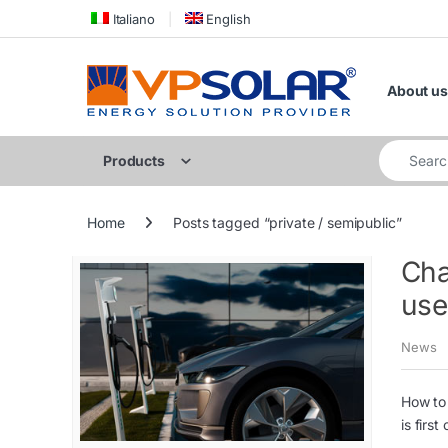
Skip to navigation
Skip to content
Italiano
English
About us
Search for
Products
Home
Posts tagged “private / semipublic”
Cha
use
News
How to 
is firs