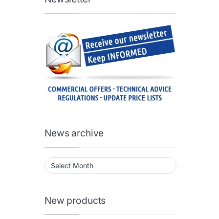
News archive
News archive
New products