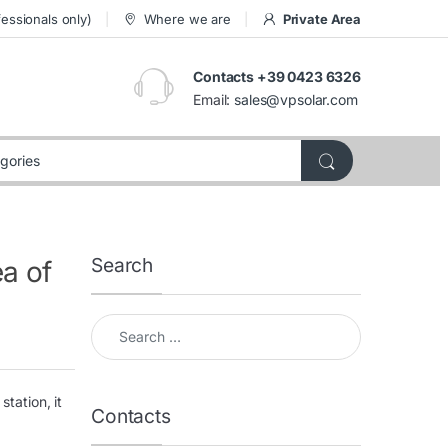
essionals only)
Where we are
Private Area
Contacts +39 0423 6326
Email:
sales@vpsolar.com
Search
ea of
Search for:
tation, it
Contacts