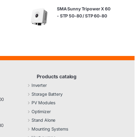
SMA Sunny Tripower X 60
- STP 50-80 / STP 60-80
Products catalog
Inverter
Storage Battery
00
PV Modules
Optimizer
Stand Alone
30
Mounting Systems