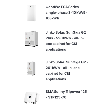
GoodWe ESA Series
single-phase 3-10 kW/5-
108kWh
Jinko Solar: SunGiga G2
Plus - 520 kWh - all-in-
one cabinet for C&I
applications
Jinko Solar: SunGiga G2 -
261 kWh - all-in-one
cabinet for C&I
applications
SMA Sunny Tripower 125
- STP125-70