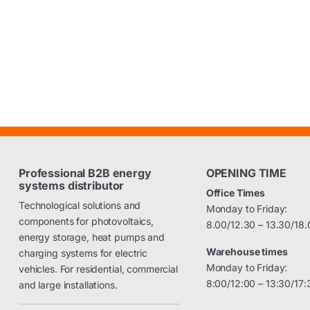
Professional B2B energy
OPENING TIME
systems distributor
Office Times
Technological solutions and
Monday to Friday:
components for photovoltaics,
8.00/12.30 – 13.30/18.
energy storage, heat pumps and
Warehouse times
charging systems for electric
Monday to Friday:
vehicles. For residential, commercial
8:00/12:00 – 13:30/17:
and large installations.