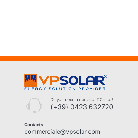
Do you need a quotation? Call us!
(+39) 0423 632720
Contacts
commerciale@vpsolar.com