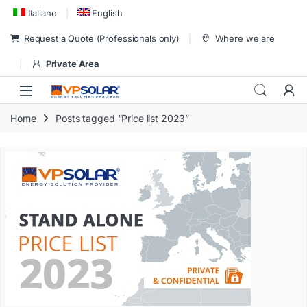
Skip to navigation
Skip to content
Italiano
English
Request a Quote (Professionals only)
Where we are
Private Area
Home
Posts tagged “Price list 2023”