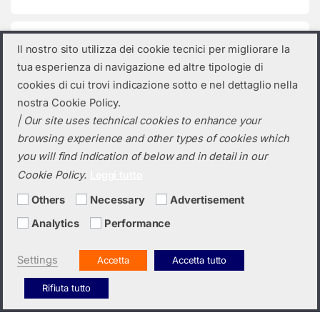
Product categories
Il nostro sito utilizza dei cookie tecnici per migliorare la
tua esperienza di navigazione ed altre tipologie di
Select a category
cookies di cui trovi indicazione sotto e nel dettaglio nella
nostra Cookie Policy.
| Our site uses technical cookies to enhance your
browsing experience and other types of cookies which
you will find indication of below and in detail in our
Cookie Policy.
Leggi tutto
Others
Necessary
Advertisement
Analytics
Performance
Do you need a quotation? Call us!
(+39) 0423 632720
Settings
Accetta
Accetta tutto
Rifiuta tutto
Italiano
English