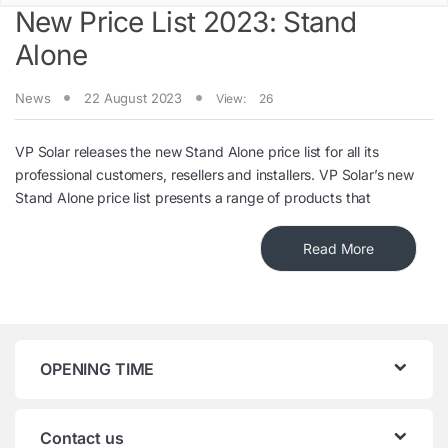
New Price List 2023: Stand
Alone
News
22 August 2023
View:
26
VP Solar releases the new Stand Alone price list for all its
professional customers, resellers and installers. VP Solar’s new
Stand Alone price list presents a range of products that
Read More
OPENING TIME
Contact us