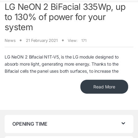
LG NeON 2 BiFacial 335Wp, up
to 130% of power for your
system
News
21 February 2021
View:
171
LG NeON 2 Bifacial N1T-V5, is the LG module designed to
absorb more light, generating more energy. Thanks to the
Bifacial cells the panel uses both surfaces, to increase the
Read More
OPENING TIME