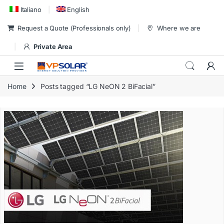
Skip to navigation
Skip to content
Italiano
English
Request a Quote (Professionals only)
Where we are
Private Area
Home
Posts tagged “LG NeON 2 BiFacial”