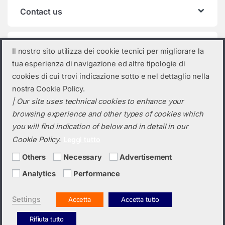
Contact us
Product categories
Il nostro sito utilizza dei cookie tecnici per migliorare la
tua esperienza di navigazione ed altre tipologie di
Select a category
cookies di cui trovi indicazione sotto e nel dettaglio nella
nostra Cookie Policy.
| Our site uses technical cookies to enhance your
browsing experience and other types of cookies which
you will find indication of below and in detail in our
Cookie Policy.
Leggi tutto
Others
Necessary
Advertisement
Analytics
Performance
Do you need a quotation? Call us!
(+39) 0423 632720
Settings
Accetta
Accetta tutto
Rifiuta tutto