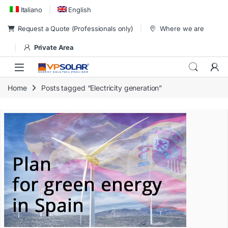
Skip to navigation
Skip to content
Italiano
English
Request a Quote (Professionals only)
Where we are
Private Area
Home
Posts tagged “Electricity generation”