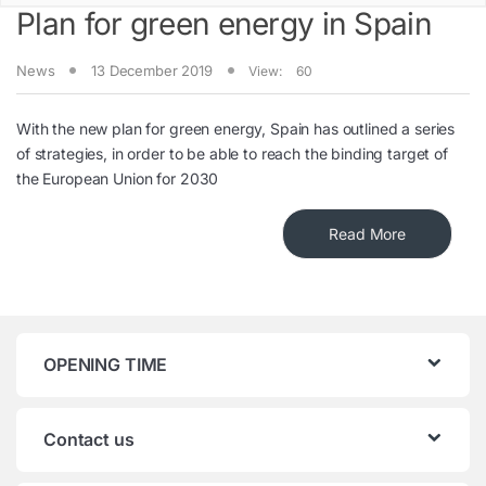
Plan for green energy in Spain
News
13 December 2019
View:
60
With the new plan for green energy, Spain has outlined a series
of strategies, in order to be able to reach the binding target of
the European Union for 2030
Read More
OPENING TIME
Contact us