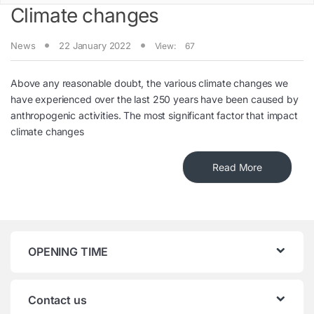
Climate changes
News
22 January 2022
View:
67
Above any reasonable doubt, the various climate changes we
have experienced over the last 250 years have been caused by
anthropogenic activities. The most significant factor that impact
climate changes
Read More
OPENING TIME
Contact us