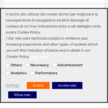
Product categories
Il nostro sito utilizza dei cookie tecnici per migliorare la
tua esperienza di navigazione ed altre tipologie di
Select a category
cookies di cui trovi indicazione sotto e nel dettaglio nella
nostra Cookie Policy.
| Our site uses technical cookies to enhance your
browsing experience and other types of cookies which
you will find indication of below and in detail in our
Cookie Policy.
Leggi tutto
Others
Necessary
Advertisement
Analytics
Performance
Do you need a quotation? Call us!
(+39) 0423 632720
Settings
Accetta
Accetta tutto
Rifiuta tutto
Italiano
English