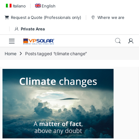
Skip to navigation
Skip to content
Italiano
English
Request a Quote (Professionals only)
Where we are
Private Area
Home
Posts tagged “climate change”