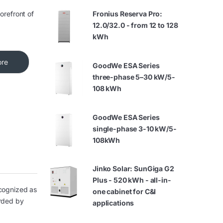
orefront of
Fronius Reserva Pro:
12.0/32.0 - from 12 to 128
kWh
ore
GoodWe ESA Series
three-phase 5–30 kW/5-
108 kWh
GoodWe ESA Series
single-phase 3-10 kW/5-
108kWh
Jinko Solar: SunGiga G2
Plus - 520 kWh - all-in-
ecognized as
one cabinet for C&I
arded by
applications