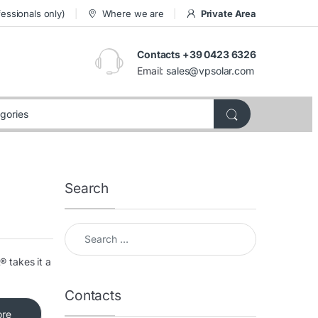
essionals only)
Where we are
Private Area
Contacts +39 0423 6326
Email:
sales@vpsolar.com
Search
Search for:
® takes it a
Contacts
ore