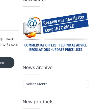
tep towards
nto its solar
ore
News archive
News archive
New products