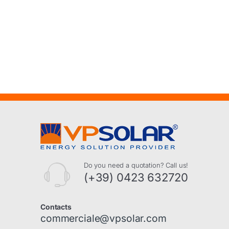
Do you need a quotation? Call us!
(+39) 0423 632720
Contacts
commerciale@vpsolar.com