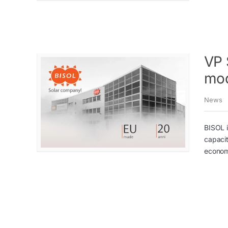
VP 
mod
News
BISOL i
capaci
economi