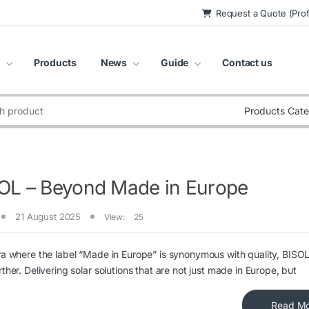
Request a Quote (Prof
Products
News
Guide
Contact us
:
OL – Beyond Made in Europe
21 August 2025
View:
25
ra where the label “Made in Europe” is synonymous with quality, BISOL
rther. Delivering solar solutions that are not just made in Europe, but
Read M