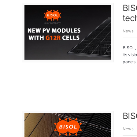
BIS
tec
News
BISOL, 
its vis
panels
BIS
News