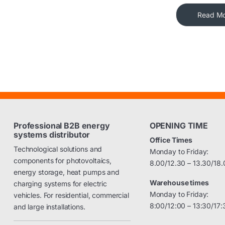
Read M
Professional B2B energy
OPENING TIME
systems distributor
Office Times
Technological solutions and
Monday to Friday:
components for photovoltaics,
8.00/12.30 – 13.30/18.
energy storage, heat pumps and
Warehouse times
charging systems for electric
Monday to Friday:
vehicles. For residential, commercial
8:00/12:00 – 13:30/17:
and large installations.